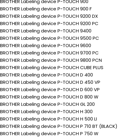
BROTHER Labeling device P-TOUCH 900
BROTHER Labeling device P-TOUCH 900 F
BROTHER Labeling device P-TOUCH 9200 DX
BROTHER Labeling device P-TOUCH 9200 PC
BROTHER Labeling device P-TOUCH 9400
BROTHER Labeling device P-TOUCH 9500 PC
BROTHER Labeling device P-TOUCH 9600
BROTHER Labeling device P-TOUCH 9700 PC
BROTHER Labeling device P-TOUCH 9800 PCN
BROTHER Labeling device P-TOUCH CUBE PLUS
BROTHER Labeling device P-TOUCH D 400
BROTHER Labeling device P-TOUCH D 450 VP
BROTHER Labeling device P-TOUCH D 600 VP
BROTHER Labeling device P-TOUCH D 800 W
BROTHER Labeling device P-TOUCH GL 200
BROTHER Labeling device P-TOUCH H 300
BROTHER Labeling device P-TOUCH H 500 LI
BROTHER Labeling device P-TOUCH P 710 BT (BLACK)
BROTHER Labeling device P-TOUCH P 750 W