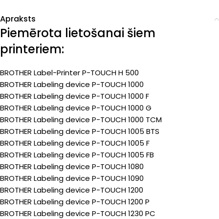
Apraksts
Piemērota lietošanai šiem
printeriem:
BROTHER Label-Printer P-TOUCH H 500
BROTHER Labeling device P-TOUCH 1000
BROTHER Labeling device P-TOUCH 1000 F
BROTHER Labeling device P-TOUCH 1000 G
BROTHER Labeling device P-TOUCH 1000 TCM
BROTHER Labeling device P-TOUCH 1005 BTS
BROTHER Labeling device P-TOUCH 1005 F
BROTHER Labeling device P-TOUCH 1005 FB
BROTHER Labeling device P-TOUCH 1080
BROTHER Labeling device P-TOUCH 1090
BROTHER Labeling device P-TOUCH 1200
BROTHER Labeling device P-TOUCH 1200 P
BROTHER Labeling device P-TOUCH 1230 PC