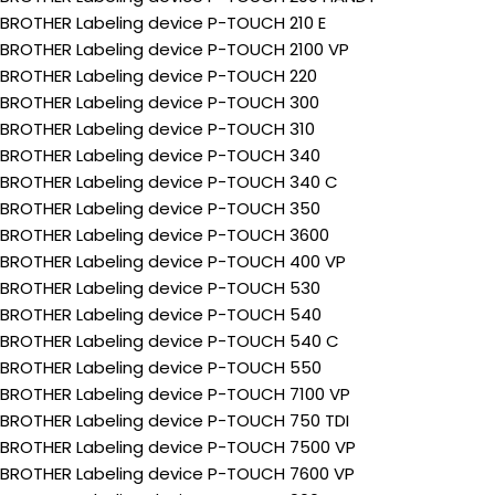
BROTHER Labeling device P-TOUCH 210 E
BROTHER Labeling device P-TOUCH 2100 VP
BROTHER Labeling device P-TOUCH 220
BROTHER Labeling device P-TOUCH 300
BROTHER Labeling device P-TOUCH 310
BROTHER Labeling device P-TOUCH 340
BROTHER Labeling device P-TOUCH 340 C
BROTHER Labeling device P-TOUCH 350
BROTHER Labeling device P-TOUCH 3600
BROTHER Labeling device P-TOUCH 400 VP
BROTHER Labeling device P-TOUCH 530
BROTHER Labeling device P-TOUCH 540
BROTHER Labeling device P-TOUCH 540 C
BROTHER Labeling device P-TOUCH 550
BROTHER Labeling device P-TOUCH 7100 VP
BROTHER Labeling device P-TOUCH 750 TDI
BROTHER Labeling device P-TOUCH 7500 VP
BROTHER Labeling device P-TOUCH 7600 VP