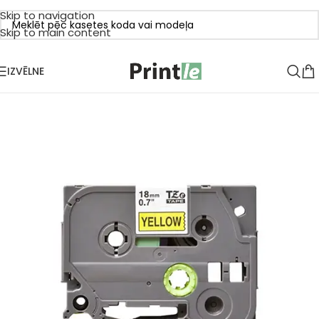
Skip to navigation
Skip to main content
IZVĒLNE