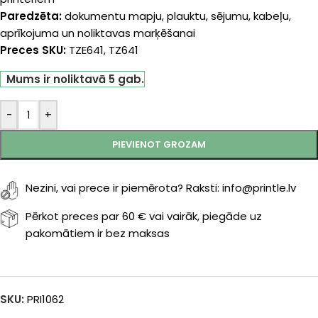
Paredzēta:
dokumentu mapju, plauktu, sējumu, kabeļu,
aprīkojuma un noliktavas marķēšanai
Preces SKU:
TZE641, TZ641
Mums ir noliktavā 5 gab.
-
+
PIEVIENOT GROZAM
Nezini, vai prece ir piemērota? Raksti: info@printle.lv
Pērkot preces par 60 € vai vairāk, piegāde uz
pakomātiem ir bez maksas
SKU:
PRI1062