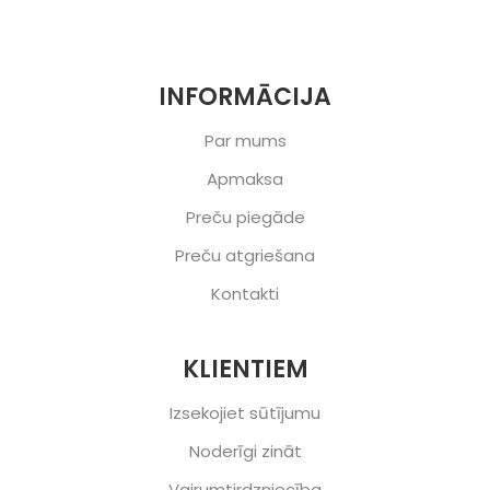
INFORMĀCIJA
Par mums
Apmaksa
Preču piegāde
Preču atgriešana
Kontakti
KLIENTIEM
Izsekojiet sūtījumu
Noderīgi zināt
Vairumtirdzniecība