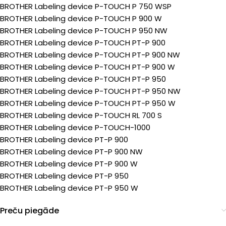
BROTHER Labeling device P-TOUCH P 750 WSP
BROTHER Labeling device P-TOUCH P 900 W
BROTHER Labeling device P-TOUCH P 950 NW
BROTHER Labeling device P-TOUCH PT-P 900
BROTHER Labeling device P-TOUCH PT-P 900 NW
BROTHER Labeling device P-TOUCH PT-P 900 W
BROTHER Labeling device P-TOUCH PT-P 950
BROTHER Labeling device P-TOUCH PT-P 950 NW
BROTHER Labeling device P-TOUCH PT-P 950 W
BROTHER Labeling device P-TOUCH RL 700 S
BROTHER Labeling device P-TOUCH-1000
BROTHER Labeling device PT-P 900
BROTHER Labeling device PT-P 900 NW
BROTHER Labeling device PT-P 900 W
BROTHER Labeling device PT-P 950
BROTHER Labeling device PT-P 950 W
Preču piegāde