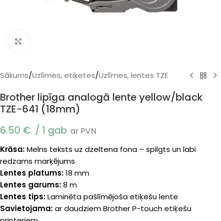
Klikšķiniet, lai palielinātu
Sākums
/
Uzlīmes, etiķetes
/
Uzlīmes, lentes TZE
Brother lipīga analogā lente yellow/black
TZE-641 (18mm)
6.50
€
1 gab
ar PVN
Krāsa:
Melns teksts uz dzeltena fona – spilgts un labi
redzams marķējums
Lentes platums:
18 mm
Lentes garums:
8 m
Lentes tips:
Laminēta pašlīmējoša etiķešu lente
Savietojama:
ar daudziem Brother P-touch etiķešu
printeriem