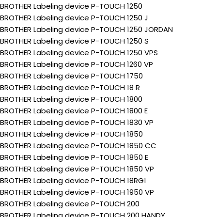
BROTHER Labeling device P-TOUCH 1250
BROTHER Labeling device P-TOUCH 1250 J
BROTHER Labeling device P-TOUCH 1250 JORDAN
BROTHER Labeling device P-TOUCH 1250 S
BROTHER Labeling device P-TOUCH 1250 VPS
BROTHER Labeling device P-TOUCH 1260 VP
BROTHER Labeling device P-TOUCH 1750
BROTHER Labeling device P-TOUCH 18 R
BROTHER Labeling device P-TOUCH 1800
BROTHER Labeling device P-TOUCH 1800 E
BROTHER Labeling device P-TOUCH 1830 VP
BROTHER Labeling device P-TOUCH 1850
BROTHER Labeling device P-TOUCH 1850 CC
BROTHER Labeling device P-TOUCH 1850 E
BROTHER Labeling device P-TOUCH 1850 VP
BROTHER Labeling device P-TOUCH 18RG1
BROTHER Labeling device P-TOUCH 1950 VP
BROTHER Labeling device P-TOUCH 200
BROTHER Labeling device P-TOUCH 200 HANDY