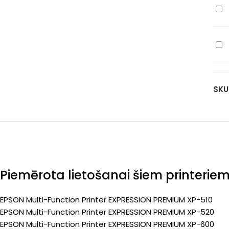
Ep
yel
(Pr
T26
70
(C1
pa
Ep
bla
(Pr
T26
50
(C1
pa
cy
(Pr
SKU
70
pa
(Pr
Piemērota lietošanai šiem printerie
EPSON Multi-Function Printer EXPRESSION PREMIUM XP-510
EPSON Multi-Function Printer EXPRESSION PREMIUM XP-520
EPSON Multi-Function Printer EXPRESSION PREMIUM XP-600