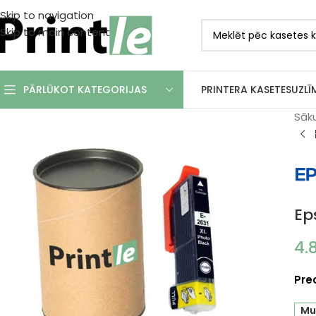
Skip to navigation
Skip to main content
PRINTERA KASETES
UZLĪ
PĀRLŪKOT KATEGORIJAS
Sāk
Ep
4.
Pre
Mu