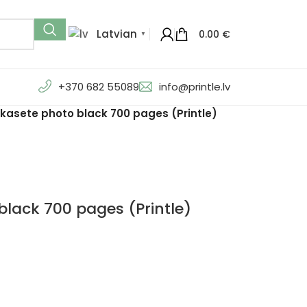
Latvian
0.00
€
▼
+370 682 55089
info@printle.lv
kasete photo black 700 pages (Printle)
lack 700 pages (Printle)