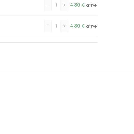
-
+
4.80
€
ar PVN
-
+
4.80
€
ar PVN