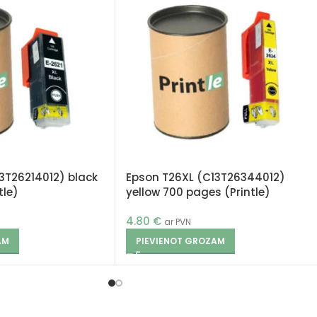
3T26214012) black
Epson T26XL (C13T26344012)
tle)
yellow 700 pages (Printle)
4.80
€
ar PVN
AM
PIEVIENOT GROZAM