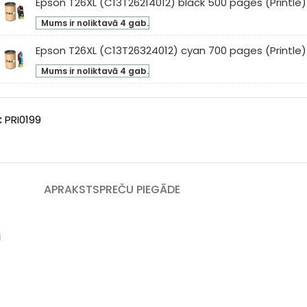
Epson T26XL (C13T26214012) black 500 pages (Printle)
son
low
intle)
Mums ir noliktavā 4 gab.
XL
0
3T26214012)
ges
Epson T26XL (C13T26324012) cyan 700 pages (Printle)
son
ck
intle)
Mums ir noliktavā 4 gab.
XL
0
3T26324012)
ges
an
intle)
:
PRI0199
0
ges
intle)
APRAKSTS
PREČU PIEGĀDE
m