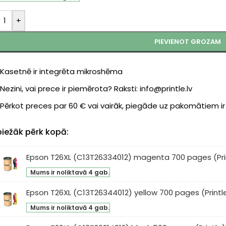
+
PIEVIENOT GROZAM
Kasetnē ir integrēta mikroshēma
Nezini, vai prece ir piemērota? Raksti: info@printle.lv
Pērkot preces par 60 € vai vairāk, piegāde uz pakomātiem i
biežāk pērk kopā:
Epson T26XL (C13T26334012) magenta 700 pages (Pri
son
Mums ir noliktavā 4 gab.
XL
3T26334012)
Epson T26XL (C13T26344012) yellow 700 pages (Printl
son
genta
Mums ir noliktavā 4 gab.
XL
0
3T26344012)
ges