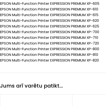
EPSON Multi-Function Printer EXPRESSION PREMIUM XP-605
EPSON Multi-Function Printer EXPRESSION PREMIUM XP-610
EPSON Multi-Function Printer EXPRESSION PREMIUM XP-615
EPSON Multi-Function Printer EXPRESSION PREMIUM XP-620
EPSON Multi-Function Printer EXPRESSION PREMIUM XP-625
EPSON Multi-Function Printer EXPRESSION PREMIUM XP-700
EPSON Multi-Function Printer EXPRESSION PREMIUM XP-710
EPSON Multi-Function Printer EXPRESSION PREMIUM XP-720
EPSON Multi-Function Printer EXPRESSION PREMIUM XP-800
EPSON Multi-Function Printer EXPRESSION PREMIUM XP-810
EPSON Multi-Function Printer EXPRESSION PREMIUM XP-820
Jums arī varētu patikt…