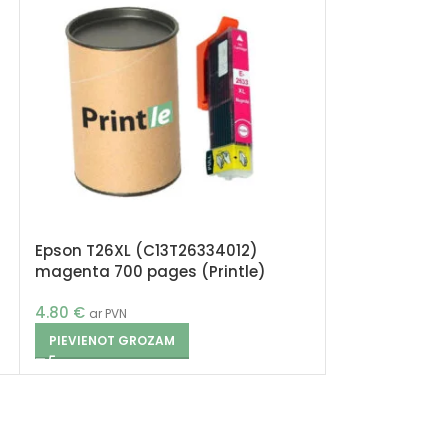
Epson T26XL (C13T26334012)
Epson T26XL 
magenta 700 pages (Printle)
700 pages (Pr
4.80
€
4.80
€
ar PVN
ar PVN
PIEVIENOT GROZAM
PIEVIENOT G