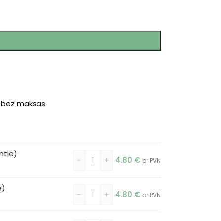
r bez maksas
ntle)
-
+
4.80
€
ar PVN
e)
-
+
4.80
€
ar PVN