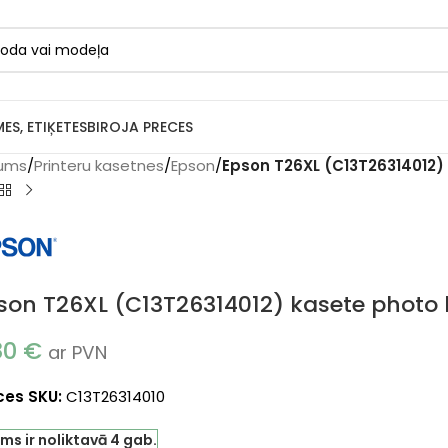
MES, ETIĶETES
BIROJA PRECES
ums
/
Printeru kasetnes
/
Epson
/
Epson T26XL (C13T26314012) 
son T26XL (C13T26314012) kasete photo b
80
€
ar PVN
ces SKU:
C13T26314010
ms ir noliktavā 4 gab.