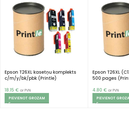
Epson T26XL kasetņu komplekts
Epson T26XL (C1
c/m/y/bk/pbk (Printle)
500 pages (Prin
18.15
€
4.80
€
ar PVN
ar PVN
PIEVIENOT GROZAM
PIEVIENOT GROZ