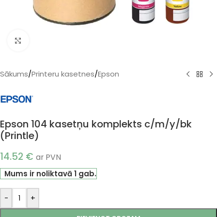
Klikšķiniet, lai palielinātu
Sākums
/
Printeru kasetnes
/
Epson
Epson 104 kasetņu komplekts c/m/y/bk
(Printle)
14.52
€
ar PVN
Mums ir noliktavā 1 gab.
-
+