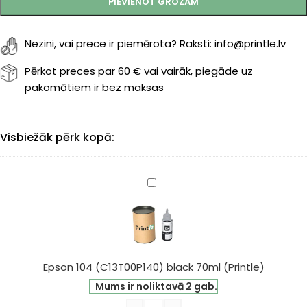
PIEVIENOT GROZAM
Nezini, vai prece ir piemērota? Raksti: info@printle.lv
Pērkot preces par 60 € vai vairāk, piegāde uz
pakomātiem ir bez maksas
Visbiežāk pērk kopā:
Epson
104
(C13T00P140)
black
70ml
(Printle)
Epson 104 (C13T00P140) black 70ml (Printle)
Mums ir noliktavā 2 gab.