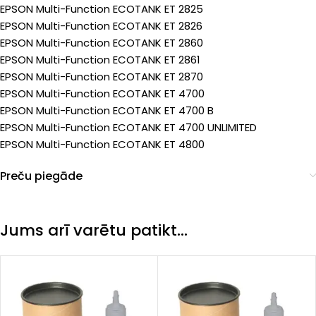
EPSON Multi-Function ECOTANK ET 2825
EPSON Multi-Function ECOTANK ET 2826
EPSON Multi-Function ECOTANK ET 2860
EPSON Multi-Function ECOTANK ET 2861
EPSON Multi-Function ECOTANK ET 2870
EPSON Multi-Function ECOTANK ET 4700
EPSON Multi-Function ECOTANK ET 4700 B
EPSON Multi-Function ECOTANK ET 4700 UNLIMITED
EPSON Multi-Function ECOTANK ET 4800
Preču piegāde
Jums arī varētu patikt…