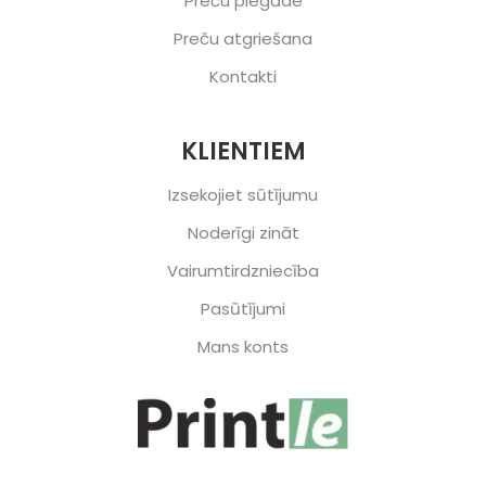
Preču piegāde
Preču atgriešana
Kontakti
KLIENTIEM
Izsekojiet sūtījumu
Noderīgi zināt
Vairumtirdzniecība
Pasūtījumi
Mans konts