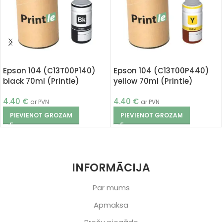
Epson 104 (C13T00P140)
Epson 104 (C13T00P440)
black 70ml (Printle)
yellow 70ml (Printle)
4.40
€
4.40
€
ar PVN
ar PVN
PIEVIENOT GROZAM
PIEVIENOT GROZAM
INFORMĀCIJA
Par mums
Apmaksa