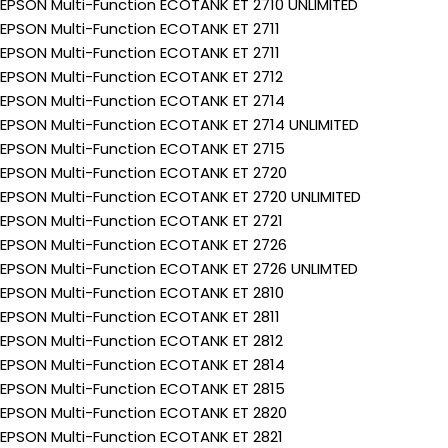
EPSON Multi-Function ECOTANK ET 2710 UNLIMITED
EPSON Multi-Function ECOTANK ET 2711
EPSON Multi-Function ECOTANK ET 2711
EPSON Multi-Function ECOTANK ET 2712
EPSON Multi-Function ECOTANK ET 2714
EPSON Multi-Function ECOTANK ET 2714 UNLIMITED
EPSON Multi-Function ECOTANK ET 2715
EPSON Multi-Function ECOTANK ET 2720
EPSON Multi-Function ECOTANK ET 2720 UNLIMITED
EPSON Multi-Function ECOTANK ET 2721
EPSON Multi-Function ECOTANK ET 2726
EPSON Multi-Function ECOTANK ET 2726 UNLIMTED
EPSON Multi-Function ECOTANK ET 2810
EPSON Multi-Function ECOTANK ET 2811
EPSON Multi-Function ECOTANK ET 2812
EPSON Multi-Function ECOTANK ET 2814
EPSON Multi-Function ECOTANK ET 2815
EPSON Multi-Function ECOTANK ET 2820
EPSON Multi-Function ECOTANK ET 2821