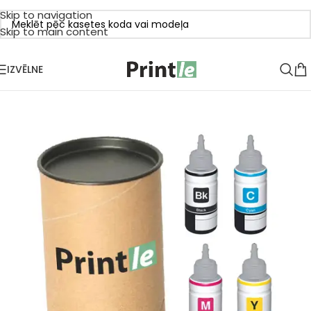
Skip to navigation
Skip to main content
IZVĒLNE