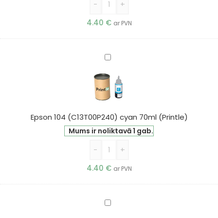
-
+
4.40
€
ar PVN
Epson
104
(C13T00P240)
cyan
70ml
(Printle)
Epson 104 (C13T00P240) cyan 70ml (Printle)
Mums ir noliktavā 1 gab.
-
+
4.40
€
ar PVN
Epson
104