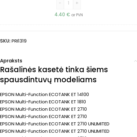
-
+
4.40
€
ar PVN
SKU:
PRI1319
Apraksts
Rašalinės kasetė tinka šiems
spausdintuvų modeliams
EPSON Multi-Function ECOTANK ET 14100
EPSON Multi-Function ECOTANK ET 1810
EPSON Multi-Function ECOTANK ET 2710
EPSON Multi-Function ECOTANK ET 2710
EPSON Multi-Function ECOTANK ET 2710 UNLIMITED
EPSON Multi-Function ECOTANK ET 2710 UNLIMITED