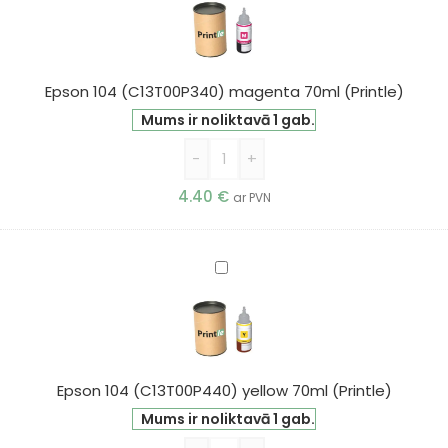
(C13T00P340)
magenta
70ml
(Printle)
Epson 104 (C13T00P340) magenta 70ml (Printle)
Mums ir noliktavā 1 gab.
-
+
4.40
€
ar PVN
Epson
104
(C13T00P440)
yellow
70ml
(Printle)
Epson 104 (C13T00P440) yellow 70ml (Printle)
Mums ir noliktavā 1 gab.